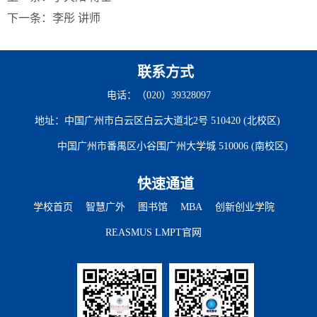
下一条：
李彤 讲师
联系方式
电话：（020）39328097
地址：中国广州市白云区白云大道北2号 510420 (北校区)
中国广州市番禺区小谷围广州大学城 510006 (南校区)
快速通道
学校首页
智慧广外
图书馆
MBA
创新创业学院
REASMUS LMPT官网