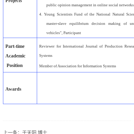
Project
s
public opinion management in online social networks
4.
Young Scientists Fund of the
National Natural Sci
master-slave equilibrium decision making of un
vehicles”
,
Participant
Part-time
Reviewer for International Journal of Production Resea
A
cademic
Systems
Position
Member of Association for Information Systems
Awards
上一条：
于天阳 博士