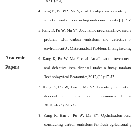
1974. (SCI)
4.
Kang K,
Pu W*
, Ma Y, et al. Bi-objective inventory 
selection and carbon trading under uncertainty [J]. Pl
5.
Kang K,
Pu W
, Ma Y*. A dynamic programming-based su
problem with carbon emissions and defective 
environment[J]. Mathematical Problems in Engineering
A
cademic
6.
Kang K,
Pu W
, Ma Y, et al
.
An
a
llocation-inventory
Papers
and
d
efective
i
tem
d
isposal under a
f
uzzy
r
ando
Technologyical Economics
,2017,(09):47-57.
7.
Kang K,
Pu W
,
Han J,
Ma Y
*.
Inventory- allocati
disposal under
fuzzy random environment
[J].
Co
2018,54(24):241-251.
8.
Kang K,
Han J,
Pu W
,
Ma Y
*.
Optimization rese
considering carbon emissions
for fresh agricultural 