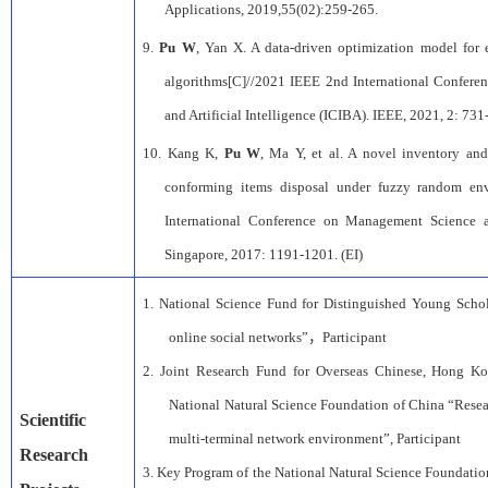
Applications
, 2019,55(02):259-265.
9.
Pu W
, Yan X. A data-driven optimization model fo
algorithms[C]//2021 IEEE 2nd International Confere
and Artificial Intelligence (ICIBA). IEEE, 2021, 2: 731
10.
Kang K,
Pu W
, Ma Y, et al. A novel inventory an
conforming items disposal under fuzzy random env
International Conference on Management Science 
Singapore, 2017: 1191-1201. (EI)
1.
National Science Fund for Distinguished Young Schol
online social networks”
，
Participant
2.
Joint Research Fund for
Overseas Chinese, Hong K
National Natural Science Foundation of
China
“Resea
Scientific
multi-terminal network environment”
,
Participant
Research
3.
Key Program of the National
Natural Science Foundatio