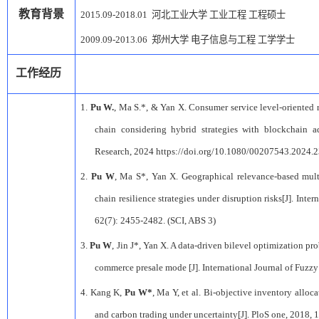
教育背景
2015.09-2018.01
河北工业大学
工业工程
工程硕士
2009.09-2013.06
郑州大学
电子信息与工程
工学学士
工作经历
1.
Pu W.
, Ma S.*, & Yan X. Consumer service level-oriented 
chain considering hybrid strategies with blockchain ad
Research, 2024 https://doi.org/10.1080/00207543.2024.
2
2.
Pu W
, Ma S*, Yan X. Geographical relevance-based mult
chain resilience strategies under disruption risks[J]. Inte
62(7): 2455-2482. (SCI, ABS 3)
3.
Pu W
, Jin J*, Yan X. A data-driven bilevel optimization pr
commerce presale mode [J]. International Journal of Fuzz
4.
Kang K,
Pu W*
, Ma Y, et al. Bi-objective inventory alloc
and carbon trading under uncertainty[J]. PloS one, 2018, 