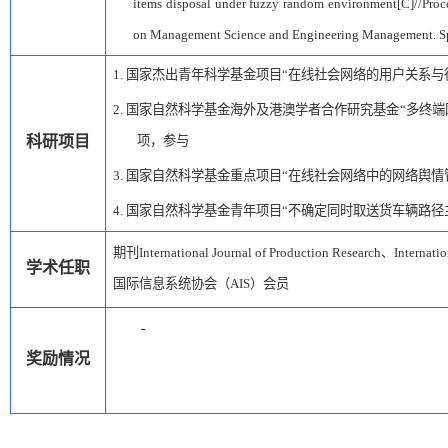
items disposal under fuzzy random environment[C]//Proce
on Management Science and Engineering Management. S
1.
国家杰出青年科学基金项目
“在线社会网络的用户关系与
2.
国家自然科学基金海外及港澳学者合作研究基金
“多终
科研项目
项，参与
3.
国家自然科学基金重点项目
“在线社会网络中的网络舆情
4.
国家自然科学基金青年项目
“不确定同时取送货车辆路径
期刊
International Journal of Production Research
、
Internati
学术任职
国际信息系统协会（
AIS
）会员
奖励情况