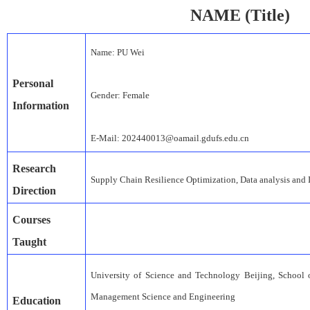
NAME
(
Title)
Name:
PU Wei
Personal
Gender:
Female
Information
E-Mail:
202
44
001
3
@oamail.gdufs.edu.cn
Research
S
upply
C
hain
R
esilience
O
ptimization
,
Data analysis and
Direction
Courses
Taught
University of Science and Technology Beijing
,
School 
Management Science and Engineering
Education