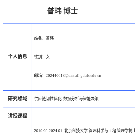
普玮
博士
姓名：
普玮
个人信息
性别：女
邮箱：
202
44
001
3
@oamail.gdufs.edu.cn
研究领域
供应链韧性优化
,
数据分析与智能决策
讲授课程
2019.09-2024.01
北京科技大学
管理科学与工程
管理学博