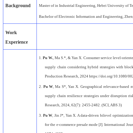
Background
M
aster
of
in
Industrial Engineerin
g,
Hebei University of 
Bachelor
of
Electronic Information and Engineering
,
Zhe
Work
Experience
1.
Pu W.
, Ma S.*, & Yan X. Consumer service level-orient
supply chain considering hybrid strategies with block
Production Research, 2024 https://doi.org/10.1080/0
2.
Pu W
, Ma S*, Yan X. Geographical relevance-based m
supply chain resilience strategies under disruption ris
Research, 2024, 62(7): 2455-2482. (SCI, ABS 3)
3.
Pu W
, Jin J*, Yan X. A data-driven bilevel optimizati
for the e-commerce presale mode [J]. International Jou