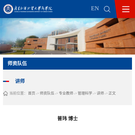
EN
师资队伍
讲师
当前位置：
首页
->
师资队伍
->
专业教师
->
管理科学
->
讲师
->
正文
普玮 博士​