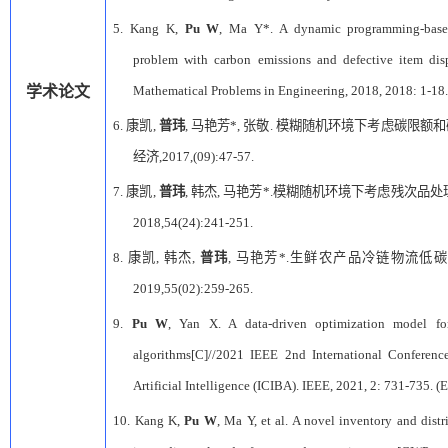
5.
Kang K,
Pu W
, Ma Y*. A dynamic programming-based 
problem with carbon emissions and defective item dis
学术论文
Mathematical Problems in Engineering, 2018, 2018: 1-18.
6.
康凯
,
普玮
,
马艳芳
*,
张敬
.
模糊随机环境下考虑碳限额和
经济
,2017,(09):47-57.
7.
康凯
,
普玮
,
韩杰
,
马艳芳
*.
模糊随机环境下考虑残次品处
2018,54(24):241-251.
8.
康凯
,
韩杰
,
普玮
,
马艳芳
*.
生鲜农产品冷链物流低碳
2019,55(02):259-265.
9.
Pu W
, Yan X. A data-driven optimization model 
algorithms[C]//2021 IEEE 2nd International Conferen
Artificial Intelligence (ICIBA). IEEE, 2021, 2: 731-735. (E
10.
Kang K,
Pu W
, Ma Y, et al. A novel inventory and dis